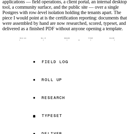
applications — field operations, a client portal, an internal desktop
tool, a community surface, and the public site — over a single
Postgres with row-level isolation holding the tenants apart. The
piece I would point at is the certification reporting: documents that
were assembled by hand are now researched, scored, typeset, and
delivered as a finished PDF without anyone opening a template.
FIELD LOG
ROLL UP
RESEARCH
TYPESET
DELIVER
FIELD LOG
ROLL UP
RESEARCH
TYPESET
DELIVER