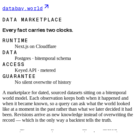
databay.world
DATA MARKETPLACE
Every fact carries two clocks.
RUNTIME
Next.js on Cloudflare
DATA
Postgres · bitemporal schema
ACCESS
Keyed API · metered
GUARANTEE
No silent overwrite of history
A marketplace for dated, sourced datasets sitting on a bitemporal
world model. Each observation keeps both when it happened and
when it became known, so a query can ask what the world looked
like at a moment in the past rather than what we later decided it had
been. Revisions arrive as new knowledge instead of overwriting the
record — which is the only way a backtest tells the truth.
INGEST
DATE
REVISE
SERVE POINT-IN-TIME