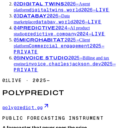
02
2026—
DIGITAL TWINS
Agent
digitaltwins.world
2026—
LIVE
platform
03
2026—
DATABAY
Data
databay.world
2026—
LIVE
marketplace
04
2024—
PREDICTIVE
AI product
predictive.company
2024—
LIVE
studio
05
2025—
MICROHABITAT
Client
Commercial engagement
2025—
platform
PRIVATE
06
2025—
INVOICE STUDIO
Billing and tax
invoice.charlesjackson.dev
2025—
engine
PRIVATE
01
LIVE
·
2025—
POLYPREDICT
polypredict.gg
PUBLIC FORECASTING INSTRUMENT
A forecaster that never sees the price.