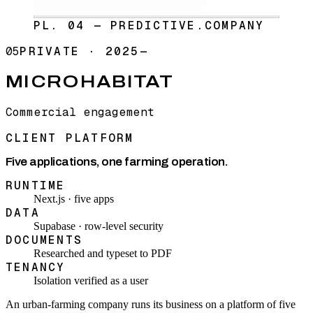
PL. 04 — PREDICTIVE.COMPANY
05
PRIVATE
·
2025—
MICROHABITAT
Commercial engagement
CLIENT PLATFORM
Five applications, one farming operation.
RUNTIME
Next.js · five apps
DATA
Supabase · row-level security
DOCUMENTS
Researched and typeset to PDF
TENANCY
Isolation verified as a user
An urban-farming company runs its business on a platform of five