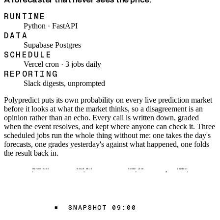
RUNTIME
Python · FastAPI
DATA
Supabase Postgres
SCHEDULE
Vercel cron · 3 jobs daily
REPORTING
Slack digests, unprompted
Polypredict puts its own probability on every live prediction market
before it looks at what the market thinks, so a disagreement is an
opinion rather than an echo. Every call is written down, graded
when the event resolves, and kept where anyone can check it. Three
scheduled jobs run the whole thing without me: one takes the day's
forecasts, one grades yesterday's against what happened, one folds
the result back in.
SNAPSHOT 09:00
RESOLVE 09:30
HARVEST 10:00
AGGREGATE
SNAPSHOT 09:00