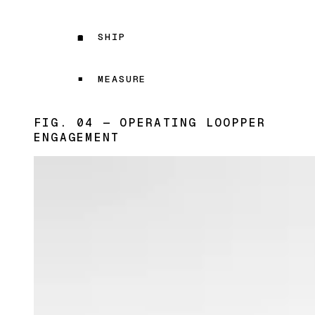
SHIP
MEASURE
FIG. 04 — OPERATING LOOP
PER
ENGAGEMENT