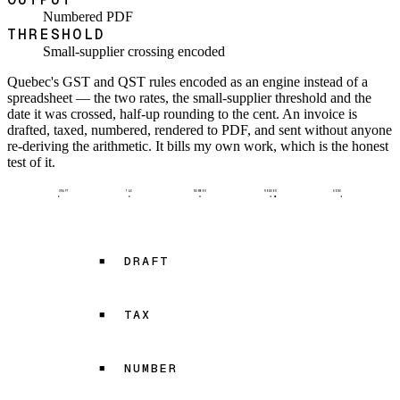
Numbered PDF
THRESHOLD
Small-supplier crossing encoded
Quebec's GST and QST rules encoded as an engine instead of a
spreadsheet — the two rates, the small-supplier threshold and the
date it was crossed, half-up rounding to the cent. An invoice is
drafted, taxed, numbered, rendered to PDF, and sent without anyone
re-deriving the arithmetic. It bills my own work, which is the honest
test of it.
DRAFT
TAX
NUMBER
RENDER
SEND
DRAFT
TAX
NUMBER