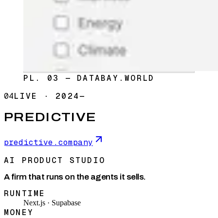
PL. 03 — DATABAY.WORLD
04
LIVE
·
2024—
PREDICTIVE
predictive.company
AI PRODUCT STUDIO
A firm that runs on the agents it sells.
RUNTIME
Next.js · Supabase
MONEY