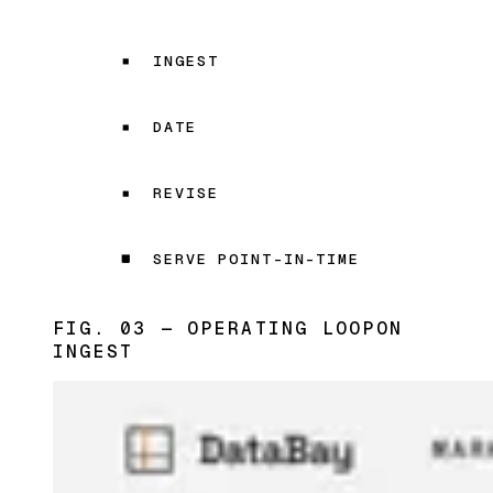
INGEST
DATE
REVISE
SERVE POINT-IN-TIME
FIG. 03 — OPERATING LOOP
ON
INGEST