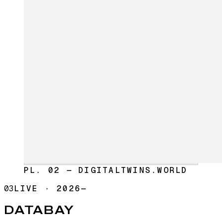
PL. 02 — DIGITALTWINS.WORLD
03
LIVE
·
2026—
DATABAY