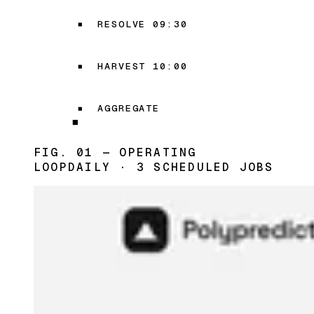
RESOLVE 09:30
HARVEST 10:00
AGGREGATE
FIG. 01 — OPERATING
LOOP
DAILY · 3 SCHEDULED JOBS