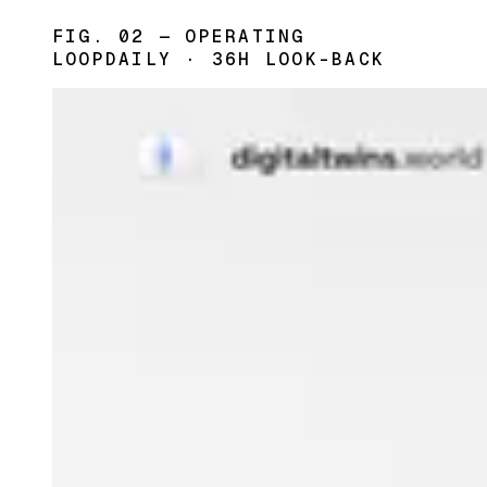
FIG. 02 — OPERATING
LOOP
DAILY · 36H LOOK-BACK