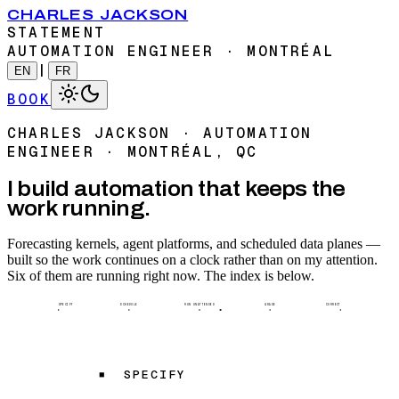
CHARLES JACKSON
STATEMENT
AUTOMATION ENGINEER · MONTRÉAL
|
EN
FR
BOOK
CHARLES JACKSON · AUTOMATION
ENGINEER · MONTRÉAL, QC
I build automation that keeps the
work running.
Forecasting kernels, agent platforms, and scheduled data planes —
built so the work continues on a clock rather than on my attention.
Six of them are running right now. The index is below.
SPECIFY
SCHEDULE
RUN UNATTENDED
GRADE
CORRECT
SPECIFY