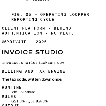
FIG. 05 — OPERATING LOOP
PER
REPORTING CYCLE
CLIENT PLATFORM · BEHIND
AUTHENTICATION · NO PLATE
06
PRIVATE
·
2025—
INVOICE STUDIO
invoice.charlesjackson.dev
BILLING AND TAX ENGINE
The tax code, written down once.
RUNTIME
Vite · Supabase
RULES
GST 5% · QST 9.975%
OUTPUT