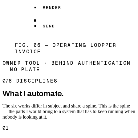
RENDER
SEND
FIG. 06 — OPERATING LOOP
PER
INVOICE
OWNER TOOL · BEHIND AUTHENTICATION
· NO PLATE
07
8 DISCIPLINES
What I automate.
The six works differ in subject and share a spine. This is the spine
— the parts I would bring to a system that has to keep running when
nobody is looking at it.
01