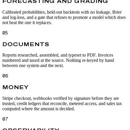
FORECASTING AND GRADING
Calibrated probabilities, held-out backtests with no leakage, Brier
and log-loss, and a gate that refuses to promote a model which does
not beat the one it replaces.
05
DOCUMENTS
Reports researched, assembled, and typeset to PDF. Invoices
numbered and taxed at the source. Nothing re-keyed by hand
between one system and the next.
06
MONEY
Stripe checkout, webhooks verified by signature before they are
trusted, credit ledgers that reconcile, metered access, and sales tax
computed where the amount is decided.
07