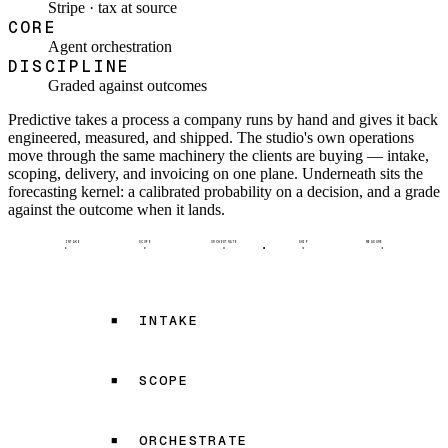
Stripe · tax at source
CORE
Agent orchestration
DISCIPLINE
Graded against outcomes
Predictive takes a process a company runs by hand and gives it back
engineered, measured, and shipped. The studio's own operations
move through the same machinery the clients are buying — intake,
scoping, delivery, and invoicing on one plane. Underneath sits the
forecasting kernel: a calibrated probability on a decision, and a grade
against the outcome when it lands.
INTAKE
SCOPE
ORCHESTRATE
SHIP
MEASURE
INTAKE
SCOPE
ORCHESTRATE