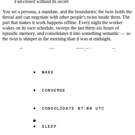
Fail-closed without its secret
You set a persona, a mandate, and the boundaries; the twin holds the
thread and can negotiate with other people's twins inside them. The
part that makes it work happens offline. Every night the worker
wakes on its own schedule, sweeps the last thirty-six hours of
episodic memory, and consolidates it into something semantic — so
the twin is sharper in the morning than it was at midnight.
WAKE
CONVERSE
CONSOLIDATE 07:00 UTC
SLEEP
WAKE
CONVERSE
CONSOLIDATE 07:00 UTC
SLEEP