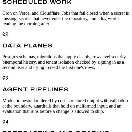
SCHEDULED WORK
Cron on Vercel and Cloudflare. Jobs that fail closed when a secret is
missing, secrets that never enter the repository, and a log worth
reading the morning after.
02
DATA PLANES
Postgres schemas, migrations that apply cleanly, row-level security,
bitemporal history, and tenant isolation checked by signing in as a
second user and trying to read the first one's rows.
03
AGENT PIPELINES
Model orchestration tiered by cost, structured output with validation
at the boundary, guardrails that hold on malformed input, and an
evaluation that runs before a change is allowed to ship.
04