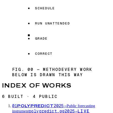
SCHEDULE
RUN UNATTENDED
GRADE
CORRECT
FIG. 00 — METHOD
EVERY WORK
BELOW IS DRAWN THIS WAY
INDEX OF WORKS
6 BUILT · 4 PUBLIC
01
2025—
POLYPREDICT
Public forecasting
polypredict.gg
2025—
LIVE
instrument